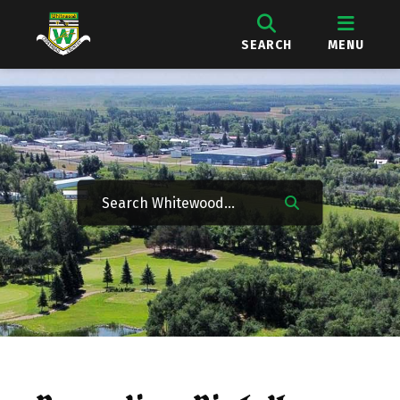
SEARCH
MENU