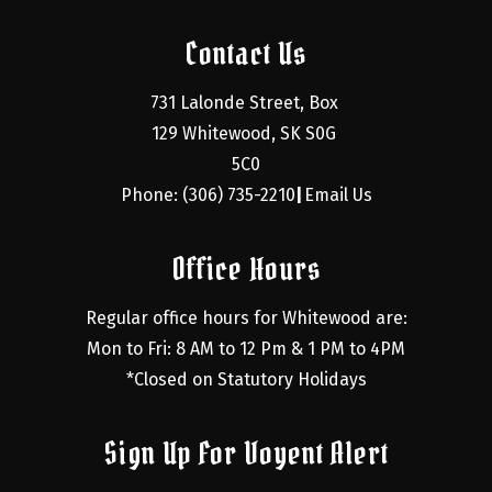
Contact Us
731 Lalonde Street, Box 
129 Whitewood, SK S0G 
5C0
Phone: (306) 735-2210
Email Us
|
Office Hours
Regular office hours for Whitewood are:
Mon to Fri: 8 AM to 12 Pm & 1 PM to 4PM
*Closed on Statutory Holidays
Sign Up For Voyent Alert