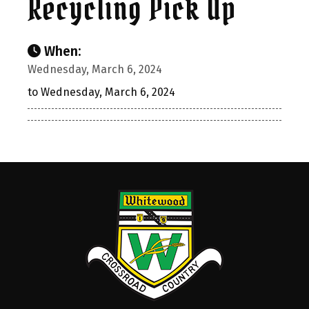
Recycling Pick Up
When:
Wednesday, March 6, 2024
to Wednesday, March 6, 2024