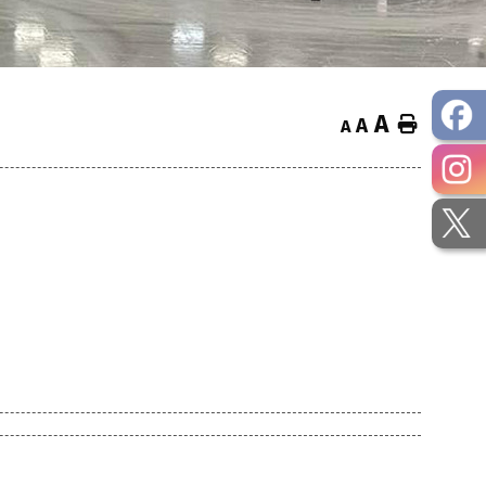
A
Home
A
A