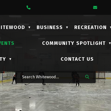
1 Lalonde Street
Call Us At (306) 735-2210
Email
HITEWOOD
BUSINESS
RECREATION
▼
▼
VENTS
COMMUNITY SPOTLIGHT
TY
CONTACT US
▼