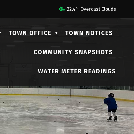
 Us
22.4° Overcast Clouds
TOWN OFFICE
TOWN NOTICES
▼
▼
COMMUNITY SNAPSHOTS
▼
WATER METER READINGS