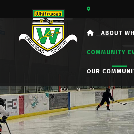
Our Address Is 73
HOME
ABOUT W
COMMUNITY E
OUR COMMUNI