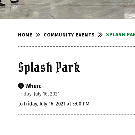
SPLASH PA
COMMUNITY EVENTS
HOME
Splash Park
When:
Friday, July 16, 2021
to Friday, July 16, 2021 at 5:00 PM