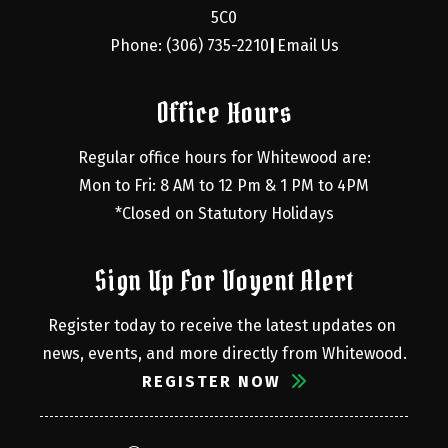
5C0
Phone: (306) 735-2210
Email Us
|
Office Hours
Regular office hours for Whitewood are:
Mon to Fri: 8 AM to 12 Pm & 1 PM to 4PM
*Closed on Statutory Holidays
Sign Up For Voyent Alert
Register today to receive the latest updates on 
news, events, and more directly from Whitewood.
REGISTER NOW