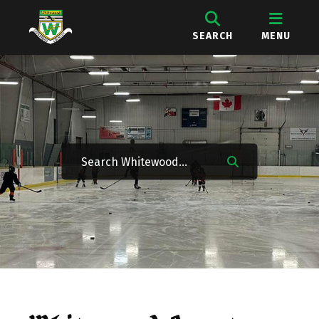
SEARCH
MENU