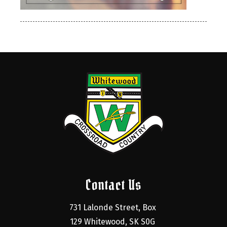
Contact Us
731 Lalonde Street, Box 
129 Whitewood, SK S0G 