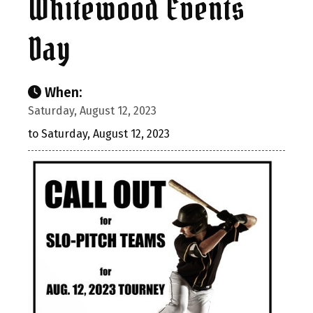
Whitewood Events
Day
When:
Saturday, August 12, 2023
to Saturday, August 12, 2023