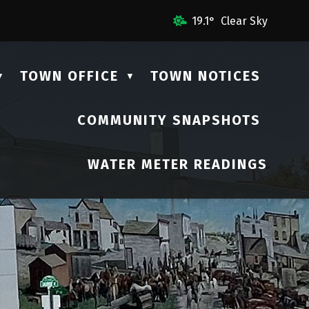
mail Us
19.1° Clear Sky
TOWN OFFICE
TOWN NOTICES
▼
▼
COMMUNITY SNAPSHOTS
▼
WATER METER READINGS