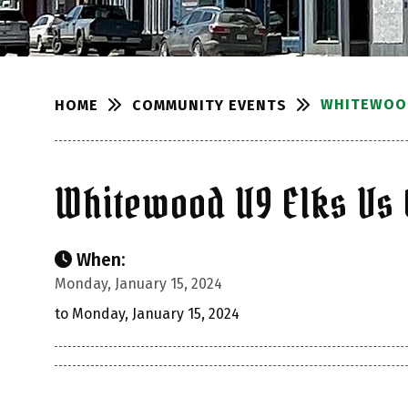
WHITEWOOD
COMMUNITY EVENTS
HOME
Whitewood U9 Elks Vs 
When:
Monday, January 15, 2024
to Monday, January 15, 2024