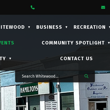
1 Lalonde Street
Call Us At (306) 735-2210
E
HITEWOOD
BUSINESS
RECREATION
▼
▼
VENTS
COMMUNITY SPOTLIGHT
TY
CONTACT US
▼