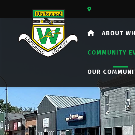
Our Address Is 73
HOME
ABOUT W
COMMUNITY E
OUR COMMUNI