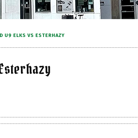
 U9 ELKS VS ESTERHAZY
Esterhazy