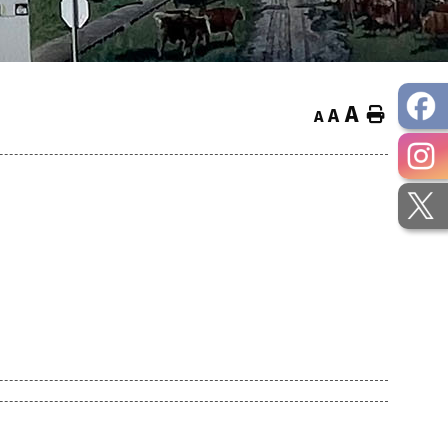
A
Home
A
A