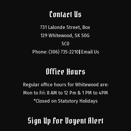
Contact Us
731 Lalonde Street, Box 
129 Whitewood, SK S0G 
5C0
Phone: (306) 735-2210
Email Us
|
Office Hours
Regular office hours for Whitewood are:
Mon to Fri: 8 AM to 12 Pm & 1 PM to 4PM
*Closed on Statutory Holidays
Sign Up For Voyent Alert