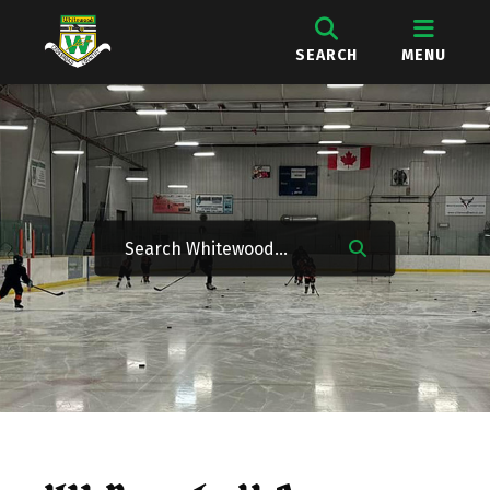
SEARCH
MENU