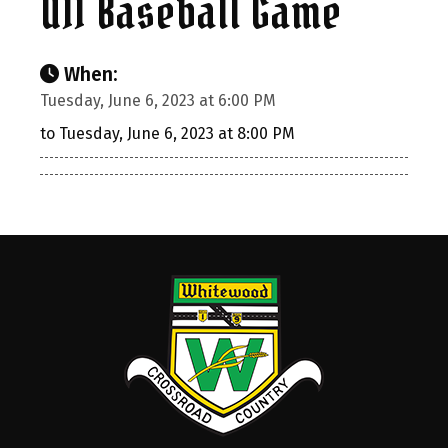
U11 Baseball Game
When:
Tuesday, June 6, 2023 at 6:00 PM
to Tuesday, June 6, 2023 at 8:00 PM