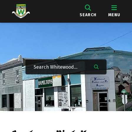
SEARCH
MENU