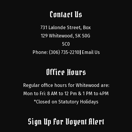
Contact Us
731 Lalonde Street, Box 
129 Whitewood, SK S0G 
5C0
Phone: (306) 735-2210
Email Us
|
Office Hours
Regular office hours for Whitewood are:
Mon to Fri: 8 AM to 12 Pm & 1 PM to 4PM
*Closed on Statutory Holidays
Sign Up For Voyent Alert