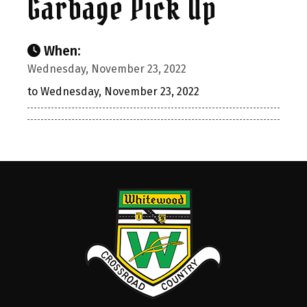
Garbage Pick Up
When:
Wednesday, November 23, 2022
to Wednesday, November 23, 2022