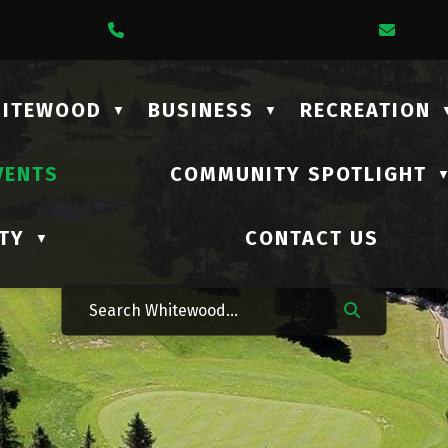
1 Lalonde Street
Call Us At (306) 735-2210
Email
HITEWOOD
BUSINESS
RECREATION
▼
▼
VENTS
COMMUNITY SPOTLIGHT
TY
CONTACT US
▼