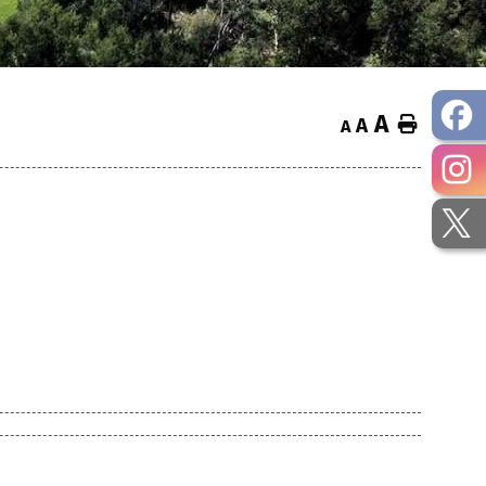
A
Home
A
A