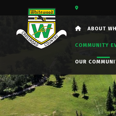
Our Address Is 73
HOME
ABOUT W
COMMUNITY E
OUR COMMUNI