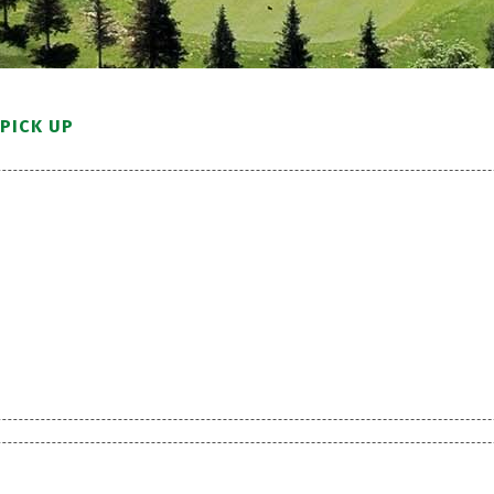
PICK UP