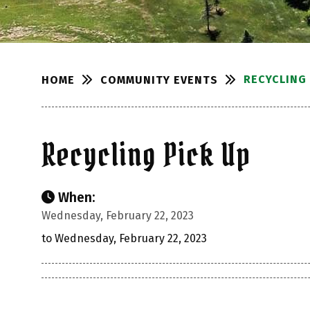
RECYCLING 
COMMUNITY EVENTS
HOME
Recycling Pick Up
When:
Wednesday, February 22, 2023
to Wednesday, February 22, 2023