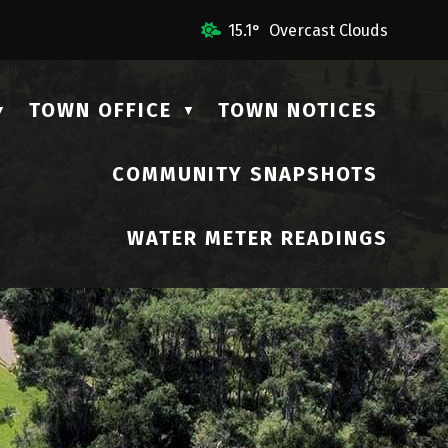
 Us
15.1° Overcast Clouds
TOWN OFFICE
TOWN NOTICES
▼
▼
COMMUNITY SNAPSHOTS
▼
WATER METER READINGS