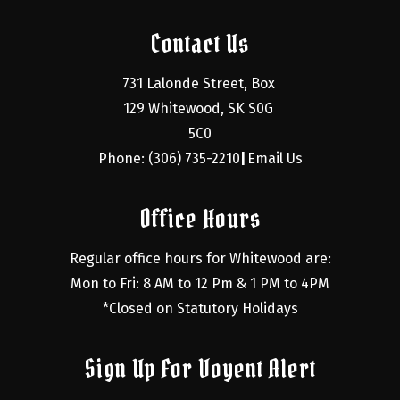
Contact Us
731 Lalonde Street, Box 
129 Whitewood, SK S0G 
5C0
Phone: (306) 735-2210
Email Us
|
Office Hours
Regular office hours for Whitewood are:
Mon to Fri: 8 AM to 12 Pm & 1 PM to 4PM
*Closed on Statutory Holidays
Sign Up For Voyent Alert