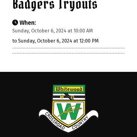
Badgers Tryouts
When:
Sunday, October 6, 2024 at 10:00 AM
to Sunday, October 6, 2024 at 12:00 PM