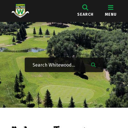
SEARCH
MENU