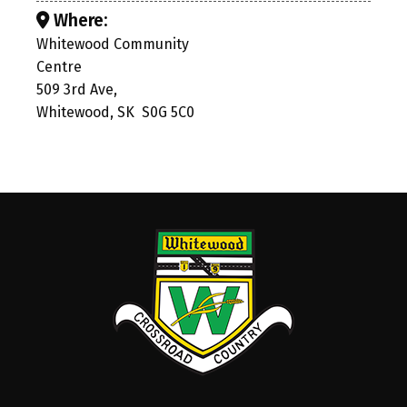
Where:
Whitewood Community
Centre
509 3rd Ave,
Whitewood, SK S0G 5C0