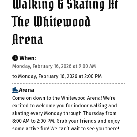
Walking & Skating At
The Whitewood
Arena
When:
Monday, February 16, 2026 at 9:00 AM
to Monday, February 16, 2026 at 2:00 PM
Arena
Come on down to the Whitewood Arena! We’re
excited to welcome you for indoor walking and
skating every Monday through Thursday from
8:00 AM to 2:00 PM. Grab your friends and enjoy
some active fun! We can’t wait to see you there!