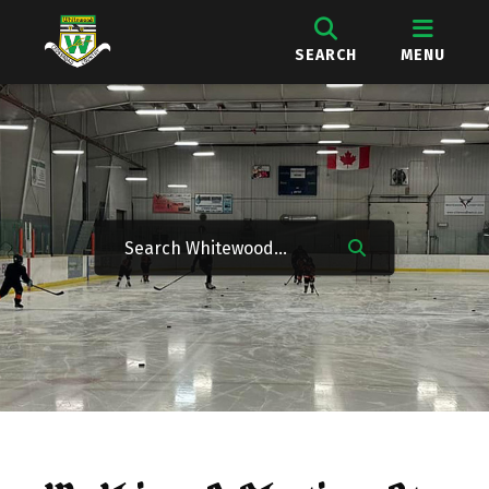
SEARCH
MENU