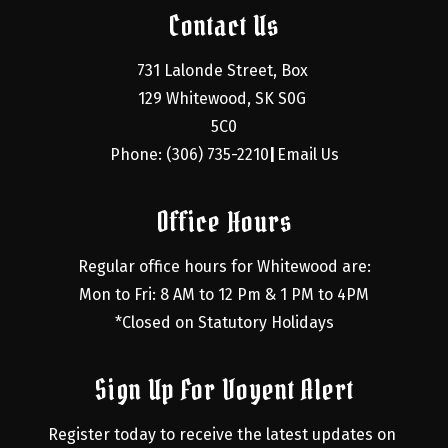
Contact Us
731 Lalonde Street, Box 
129 Whitewood, SK S0G 
5C0
Phone: (306) 735-2210
Email Us
|
Office Hours
Regular office hours for Whitewood are:
Mon to Fri: 8 AM to 12 Pm & 1 PM to 4PM
*Closed on Statutory Holidays
Sign Up For Voyent Alert
Register today to receive the latest updates on 