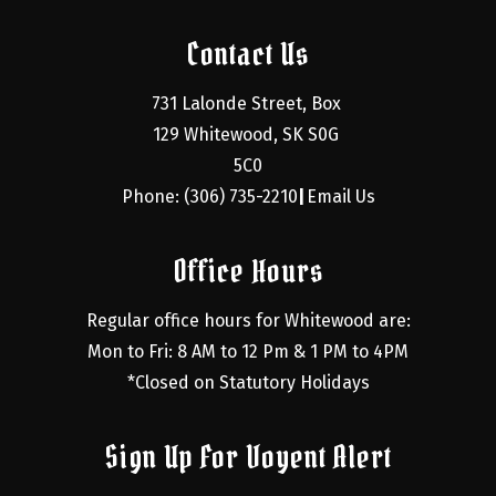
Contact Us
731 Lalonde Street, Box 
129 Whitewood, SK S0G 
5C0
Phone: (306) 735-2210
Email Us
|
Office Hours
Regular office hours for Whitewood are:
Mon to Fri: 8 AM to 12 Pm & 1 PM to 4PM
*Closed on Statutory Holidays
Sign Up For Voyent Alert