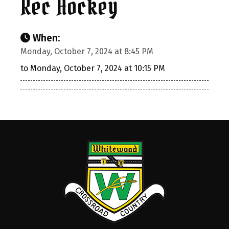
Rec Hockey
When:
Monday, October 7, 2024 at 8:45 PM
to Monday, October 7, 2024 at 10:15 PM