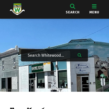
SEARCH
MENU