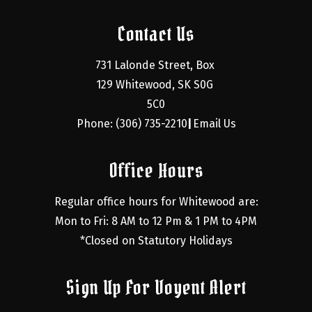
Contact Us
731 Lalonde Street, Box 
129 Whitewood, SK S0G 
5C0
Phone: (306) 735-2210
Email Us
|
Office Hours
Regular office hours for Whitewood are:
Mon to Fri: 8 AM to 12 Pm & 1 PM to 4PM
*Closed on Statutory Holidays
Sign Up For Voyent Alert