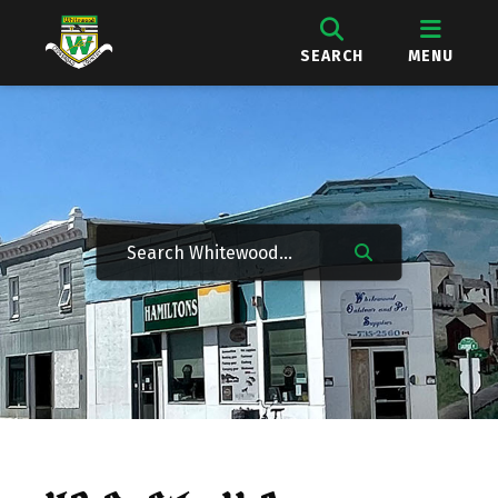
SEARCH
MENU