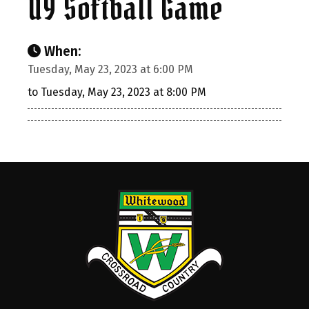
U9 Softball Game
When:
Tuesday, May 23, 2023 at 6:00 PM
to Tuesday, May 23, 2023 at 8:00 PM