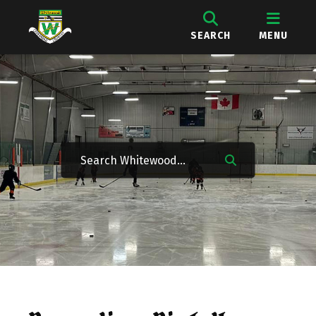
SEARCH
MENU