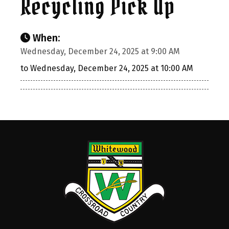
Recycling Pick Up
When:
Wednesday, December 24, 2025 at 9:00 AM
to Wednesday, December 24, 2025 at 10:00 AM