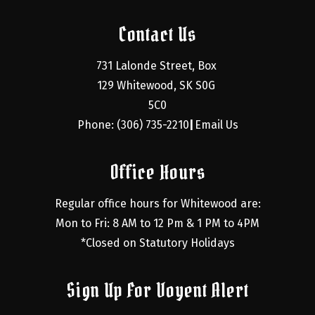
Contact Us
731 Lalonde Street, Box 
129 Whitewood, SK S0G 
5C0
Phone: (306) 735-2210
Email Us
|
Office Hours
Regular office hours for Whitewood are:
Mon to Fri: 8 AM to 12 Pm & 1 PM to 4PM
*Closed on Statutory Holidays
Sign Up For Voyent Alert