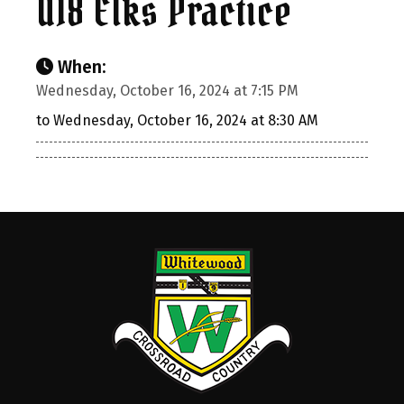
U18 Elks Practice
When:
Wednesday, October 16, 2024 at 7:15 PM
to Wednesday, October 16, 2024 at 8:30 AM