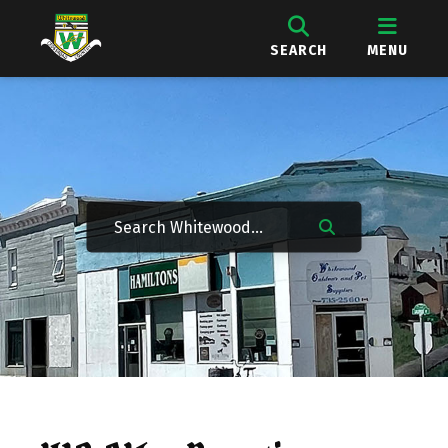
SEARCH
MENU