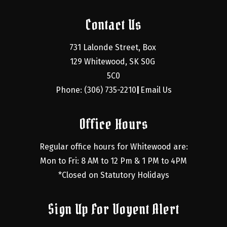
Contact Us
731 Lalonde Street, Box 
129 Whitewood, SK S0G 
5C0
Phone: (306) 735-2210
Email Us
|
Office Hours
Regular office hours for Whitewood are:
Mon to Fri: 8 AM to 12 Pm & 1 PM to 4PM
*Closed on Statutory Holidays
Sign Up For Voyent Alert