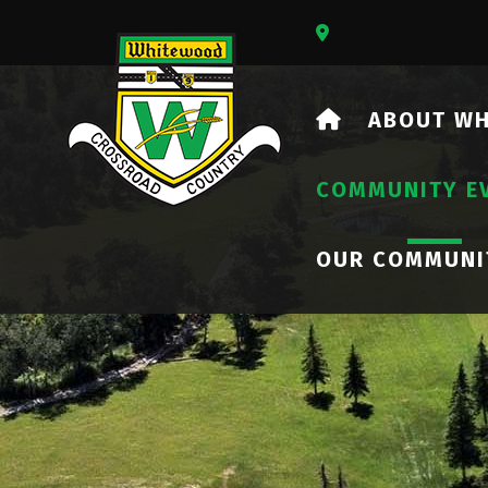
Our Address Is 73
HOME
ABOUT W
COMMUNITY E
OUR COMMUNI