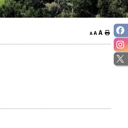
A
Home
A
A