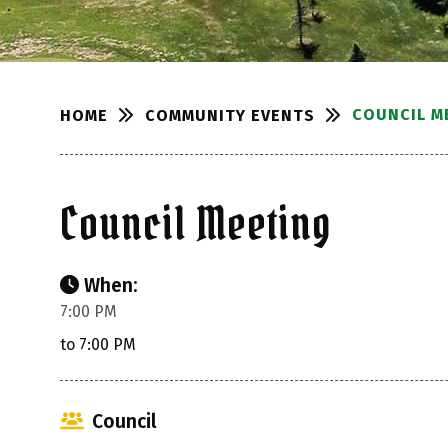
COUNCIL M
COMMUNITY EVENTS
HOME
Council Meeting
When:
7:00 PM
to 7:00 PM
Council