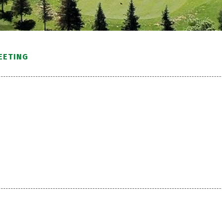
EETING