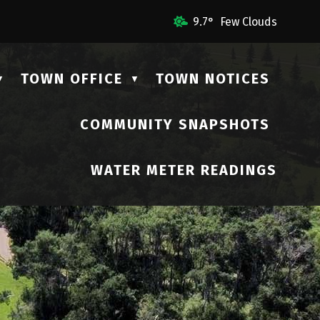
ail Us
9.7° Few Clouds
TOWN OFFICE
TOWN NOTICES
▼
▼
COMMUNITY SNAPSHOTS
▼
WATER METER READINGS