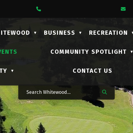
1 Lalonde Street
Call Us At (306) 735-2210
Em
HITEWOOD
BUSINESS
RECREATION
▼
▼
VENTS
COMMUNITY SPOTLIGHT
TY
CONTACT US
▼