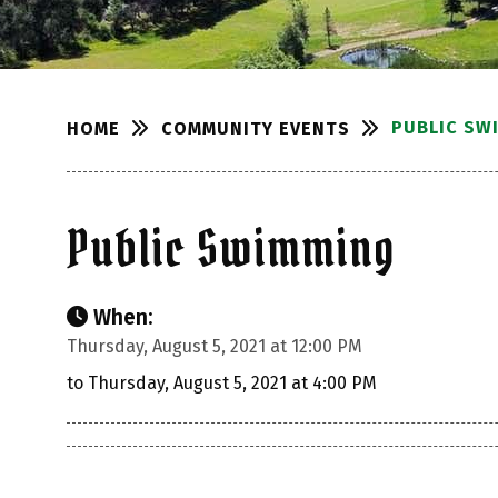
PUBLIC SW
COMMUNITY EVENTS
HOME
Public Swimming
When:
Thursday, August 5, 2021 at 12:00 PM
to Thursday, August 5, 2021 at 4:00 PM