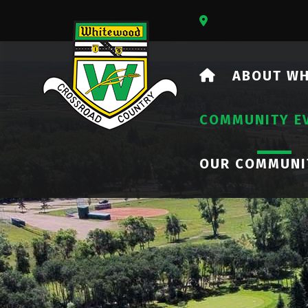
Our Address Is 73
HOME
ABOUT W
COMMUNITY E
OUR COMMUNI