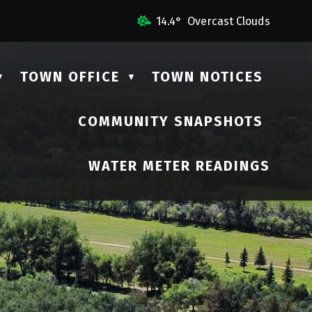
 Us
14.4° Overcast Clouds
TOWN OFFICE
TOWN NOTICES
▼
▼
COMMUNITY SNAPSHOTS
▼
WATER METER READINGS