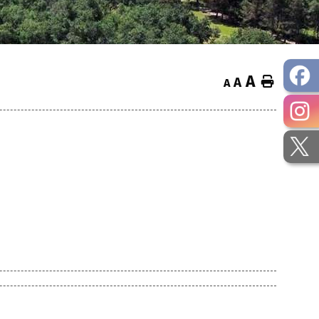
A
Home
A
A