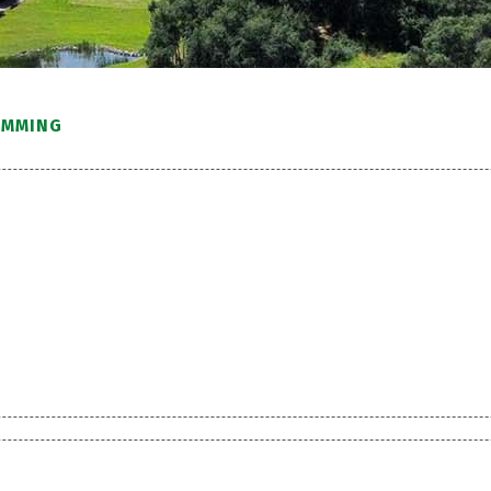
IMMING