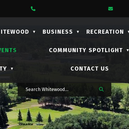
1 Lalonde Street
Call Us At (306) 735-2210
Email
HITEWOOD
BUSINESS
RECREATION
▼
▼
VENTS
COMMUNITY SPOTLIGHT
TY
CONTACT US
▼