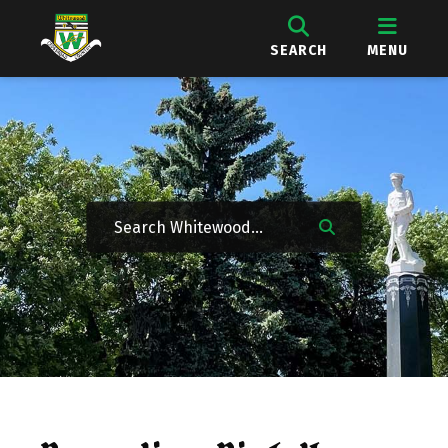
SEARCH
MENU