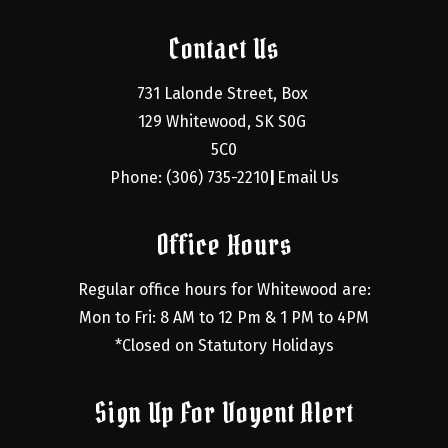
Contact Us
731 Lalonde Street, Box 
129 Whitewood, SK S0G 
5C0
Phone: (306) 735-2210
Email Us
|
Office Hours
Regular office hours for Whitewood are:
Mon to Fri: 8 AM to 12 Pm & 1 PM to 4PM
*Closed on Statutory Holidays
Sign Up For Voyent Alert