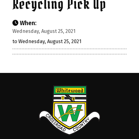
Recycling Pick Up
When:
Wednesday, August 25, 2021
to Wednesday, August 25, 2021