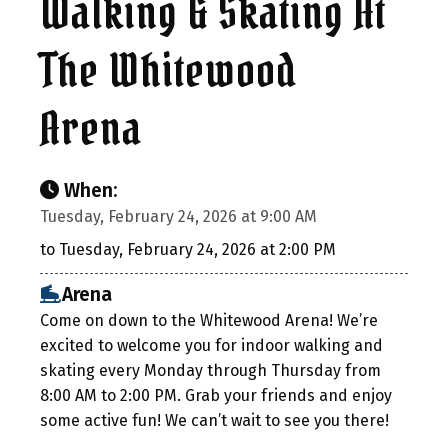
Walking & Skating At
The Whitewood
Arena
When:
Tuesday, February 24, 2026 at 9:00 AM
to Tuesday, February 24, 2026 at 2:00 PM
Arena
Come on down to the Whitewood Arena! We’re
excited to welcome you for indoor walking and
skating every Monday through Thursday from
8:00 AM to 2:00 PM. Grab your friends and enjoy
some active fun! We can’t wait to see you there!