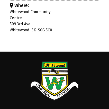
Where:
Whitewood Community
Centre
509 3rd Ave,
Whitewood, SK S0G 5C0