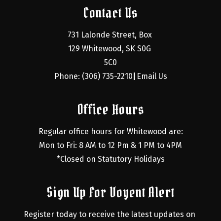
Contact Us
731 Lalonde Street, Box 
129 Whitewood, SK S0G 
5C0
Phone: (306) 735-2210
Email Us
|
Office Hours
Regular office hours for Whitewood are:
Mon to Fri: 8 AM to 12 Pm & 1 PM to 4PM
*Closed on Statutory Holidays
Sign Up For Voyent Alert
Register today to receive the latest updates on 