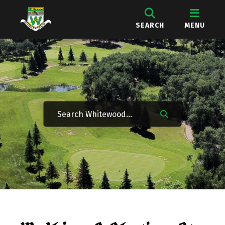
SEARCH
MENU