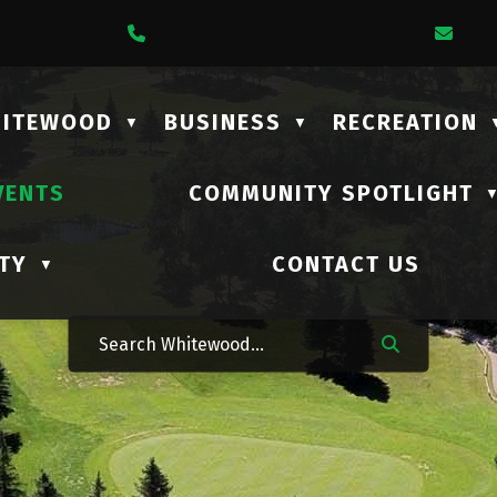
1 Lalonde Street
Call Us At (306) 735-2210
Ema
HITEWOOD
BUSINESS
RECREATION
▼
▼
VENTS
COMMUNITY SPOTLIGHT
TY
CONTACT US
▼