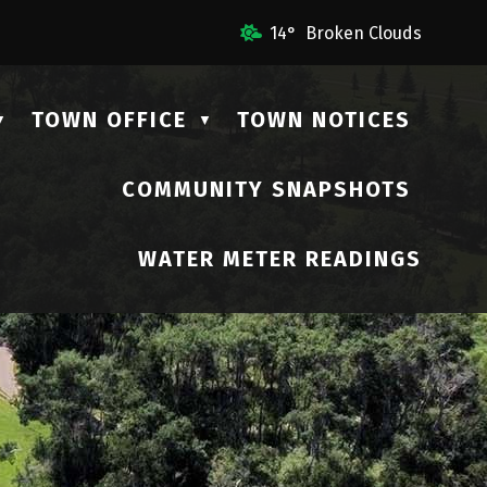
il Us
14° Broken Clouds
TOWN OFFICE
TOWN NOTICES
▼
▼
COMMUNITY SNAPSHOTS
▼
WATER METER READINGS