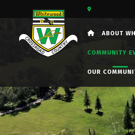
Our Address Is 73
HOME
ABOUT W
COMMUNITY E
OUR COMMUNI