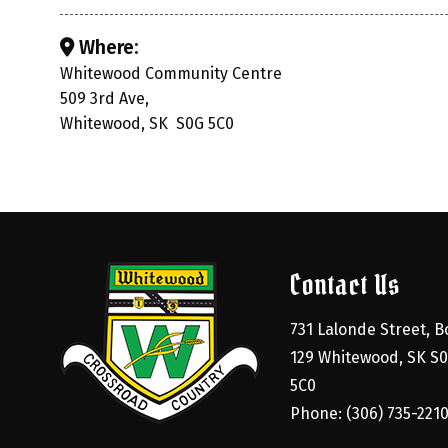
Where:
Whitewood Community Centre
509 3rd Ave,
Whitewood, SK S0G 5C0
Contact Us
731 Lalonde Street, Bo
129 Whitewood, SK S0
5C0
Phone: (306) 735-221