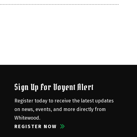
Sign Up For Voyent Alert
Register today to receive the latest updates 
on news, events, and more directly from 
Whitewood.
REGISTER NOW