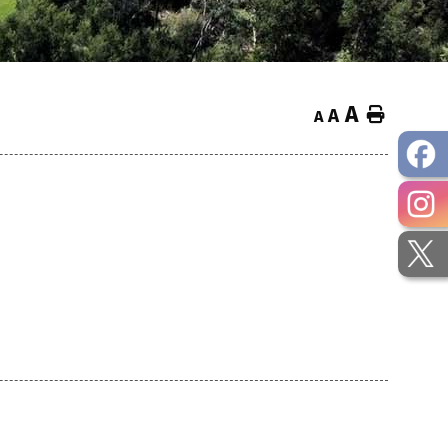
A
Home
A
A