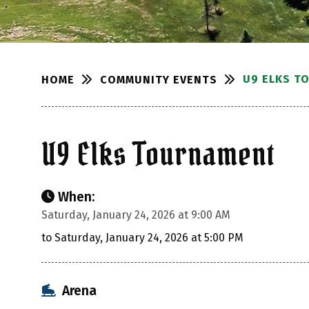
U9 ELKS T
COMMUNITY EVENTS
HOME
U9 Elks Tournament
When:
Saturday, January 24, 2026 at 9:00 AM
to Saturday, January 24, 2026 at 5:00 PM
Arena