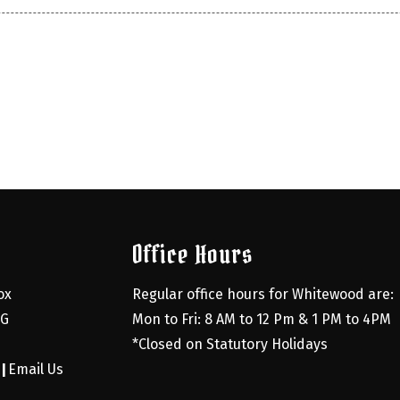
Office Hours
x 
Regular office hours for Whitewood are:
G 
Mon to Fri: 8 AM to 12 Pm & 1 PM to 4PM
*Closed on Statutory Holidays
0
Email Us
|