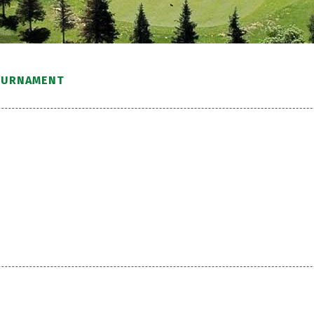
OURNAMENT