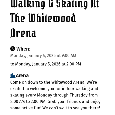
Walking & Skating At
The Whitewood
Arena
When:
Monday, January 5, 2026 at 9:00 AM
to Monday, January 5, 2026 at 2:00 PM
Arena
Come on down to the Whitewood Arena! We’re
excited to welcome you for indoor walking and
skating every Monday through Thursday from
8:00 AM to 2:00 PM. Grab your friends and enjoy
some active fun! We can’t wait to see you there!