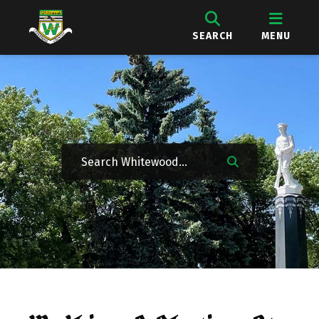
SEARCH
MENU