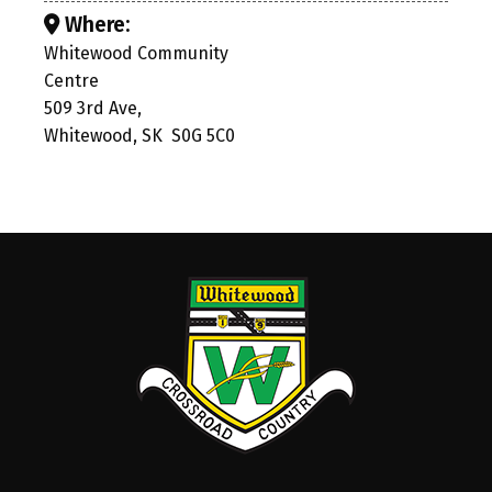
Where:
Whitewood Community
Centre
509 3rd Ave,
Whitewood, SK S0G 5C0