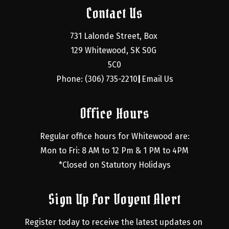
Contact Us
731 Lalonde Street, Box 
129 Whitewood, SK S0G 
5C0
Phone: (306) 735-2210
Email Us
|
Office Hours
Regular office hours for Whitewood are:
Mon to Fri: 8 AM to 12 Pm & 1 PM to 4PM
*Closed on Statutory Holidays
Sign Up For Voyent Alert
Register today to receive the latest updates on 