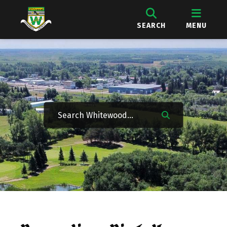
SEARCH
MENU