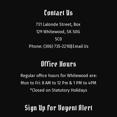
Contact Us
731 Lalonde Street, Box 
129 Whitewood, SK S0G 
5C0
Phone: (306) 735-2210
Email Us
|
Office Hours
Regular office hours for Whitewood are:
Mon to Fri: 8 AM to 12 Pm & 1 PM to 4PM
*Closed on Statutory Holidays
Sign Up For Voyent Alert