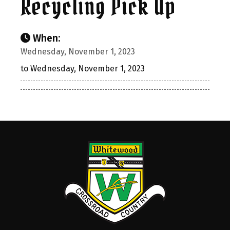
Recycling Pick Up
When:
Wednesday, November 1, 2023
to Wednesday, November 1, 2023