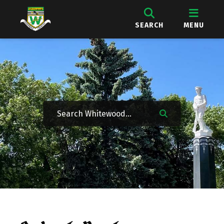
SEARCH
MENU