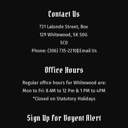
Contact Us
731 Lalonde Street, Box 
129 Whitewood, SK S0G 
5C0
Phone: (306) 735-2210
Email Us
|
Office Hours
Regular office hours for Whitewood are:
Mon to Fri: 8 AM to 12 Pm & 1 PM to 4PM
*Closed on Statutory Holidays
Sign Up For Voyent Alert