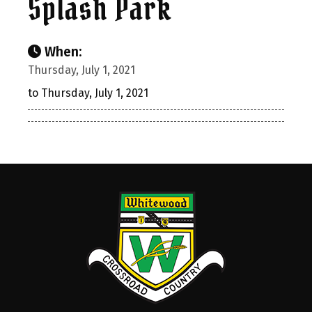
Splash Park
When:
Thursday, July 1, 2021
to Thursday, July 1, 2021