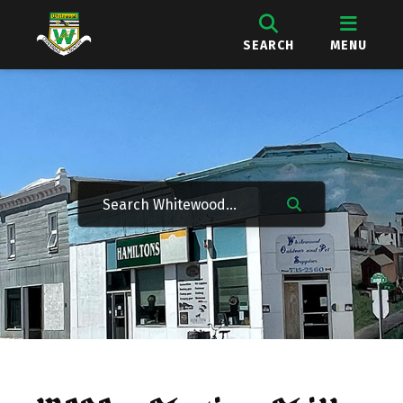
SEARCH
MENU