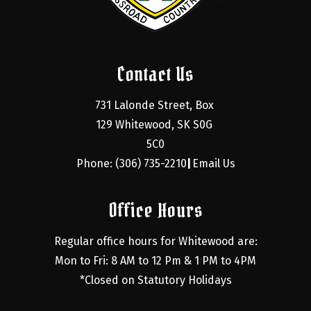
Contact Us
731 Lalonde Street, Box 
129 Whitewood, SK S0G 
5C0
Phone: (306) 735-2210
Email Us
|
Office Hours
Regular office hours for Whitewood are:
Mon to Fri: 8 AM to 12 Pm & 1 PM to 4PM
*Closed on Statutory Holidays