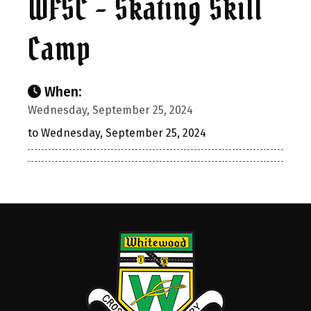
WFSC - Skating Skill
Camp
When:
Wednesday, September 25, 2024
to Wednesday, September 25, 2024