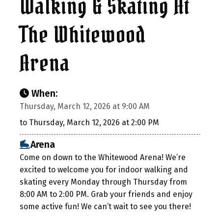
Walking & Skating At
The Whitewood
Arena
When:
Thursday, March 12, 2026 at 9:00 AM
to Thursday, March 12, 2026 at 2:00 PM
Arena
Come on down to the Whitewood Arena! We’re
excited to welcome you for indoor walking and
skating every Monday through Thursday from
8:00 AM to 2:00 PM. Grab your friends and enjoy
some active fun! We can’t wait to see you there!