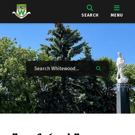
SEARCH
MENU