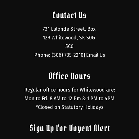
Contact Us
731 Lalonde Street, Box 
129 Whitewood, SK S0G 
5C0
Phone: (306) 735-2210
Email Us
|
Office Hours
Regular office hours for Whitewood are:
Mon to Fri: 8 AM to 12 Pm & 1 PM to 4PM
*Closed on Statutory Holidays
Sign Up For Voyent Alert