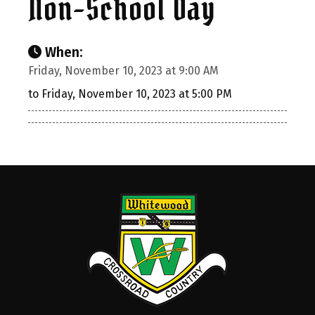
Non-School Day
When:
Friday, November 10, 2023 at 9:00 AM
to Friday, November 10, 2023 at 5:00 PM