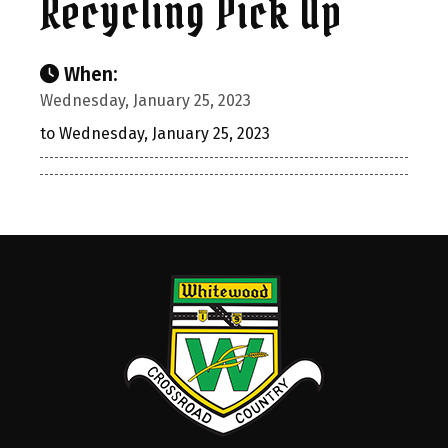
Recycling Pick Up
When:
Wednesday, January 25, 2023
to Wednesday, January 25, 2023