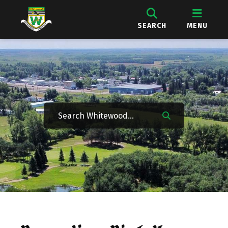
SEARCH
MENU