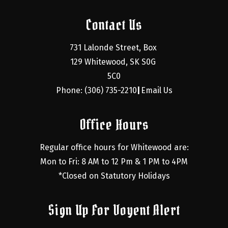
Contact Us
731 Lalonde Street, Box 
129 Whitewood, SK S0G 
5C0
Phone: (306) 735-2210
Email Us
|
Office Hours
Regular office hours for Whitewood are:
Mon to Fri: 8 AM to 12 Pm & 1 PM to 4PM
*Closed on Statutory Holidays
Sign Up For Voyent Alert