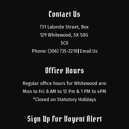
Contact Us
731 Lalonde Street, Box 
129 Whitewood, SK S0G 
5C0
Phone: (306) 735-2210
Email Us
|
Office Hours
Regular office hours for Whitewood are:
Mon to Fri: 8 AM to 12 Pm & 1 PM to 4PM
*Closed on Statutory Holidays
Sign Up For Voyent Alert