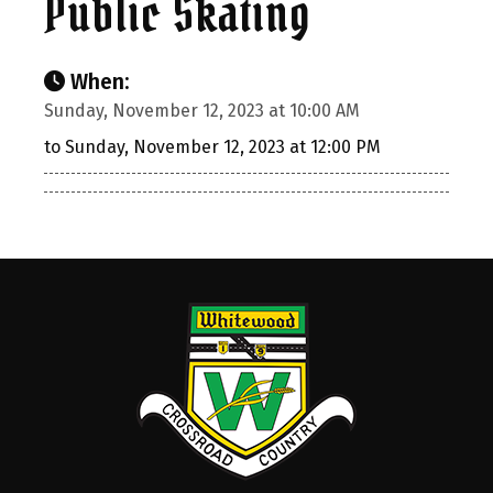
Public Skating
When:
Sunday, November 12, 2023 at 10:00 AM
to Sunday, November 12, 2023 at 12:00 PM