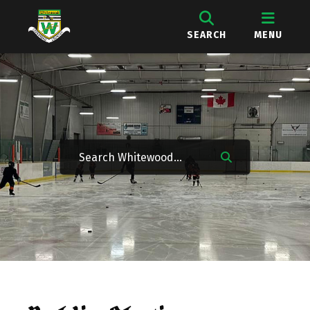
SEARCH
MENU