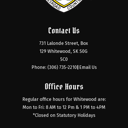
Contact Us
731 Lalonde Street, Box 
129 Whitewood, SK S0G 
5C0
Phone: (306) 735-2210
Email Us
|
Office Hours
Regular office hours for Whitewood are:
Mon to Fri: 8 AM to 12 Pm & 1 PM to 4PM
*Closed on Statutory Holidays