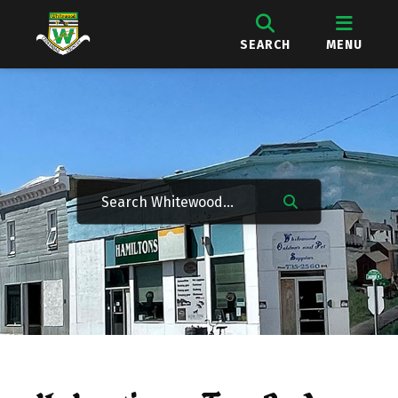
SEARCH
MENU