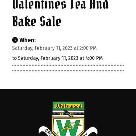
Valentines Tea And
Bake Sale
When:
Saturday, February 11, 2023 at 2:00 PM
to Saturday, February 11, 2023 at 4:00 PM