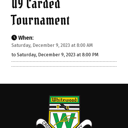
U9 Carded
Tournament
When:
Saturday, December 9, 2023 at 8:00 AM
to Saturday, December 9, 2023 at 8:00 PM