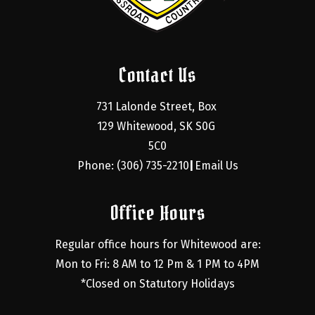
Contact Us
731 Lalonde Street, Box 
129 Whitewood, SK S0G 
5C0
Phone: (306) 735-2210
Email Us
|
Office Hours
Regular office hours for Whitewood are:
Mon to Fri: 8 AM to 12 Pm & 1 PM to 4PM
*Closed on Statutory Holidays