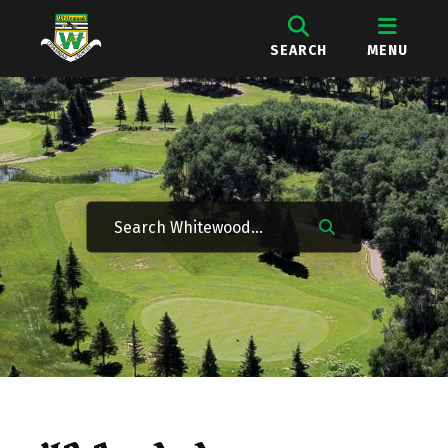
SEARCH
MENU