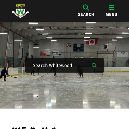
SEARCH
MENU