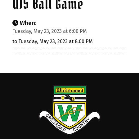
U15 Ball Game
When:
Tuesday, May 23, 2023 at 6:00 PM
to Tuesday, May 23, 2023 at 8:00 PM