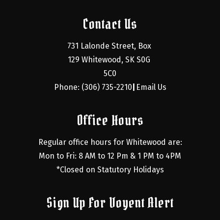
Contact Us
731 Lalonde Street, Box 
129 Whitewood, SK S0G 
5C0
Phone: (306) 735-2210
Email Us
|
Office Hours
Regular office hours for Whitewood are:
Mon to Fri: 8 AM to 12 Pm & 1 PM to 4PM
*Closed on Statutory Holidays
Sign Up For Voyent Alert