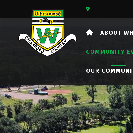
Our Address Is 73
HOME
ABOUT W
COMMUNITY E
OUR COMMUNI