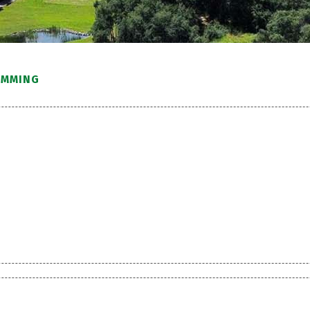
IMMING