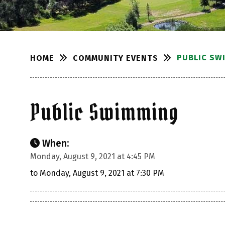
PUBLIC SW
COMMUNITY EVENTS
HOME
Public Swimming
When:
Monday, August 9, 2021 at 4:45 PM
to Monday, August 9, 2021 at 7:30 PM