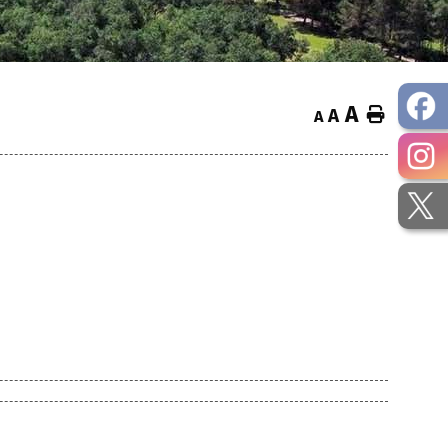
A
Home
A
A