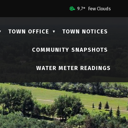
ail Us
9.7° Few Clouds
TOWN OFFICE
TOWN NOTICES
▼
▼
COMMUNITY SNAPSHOTS
▼
WATER METER READINGS