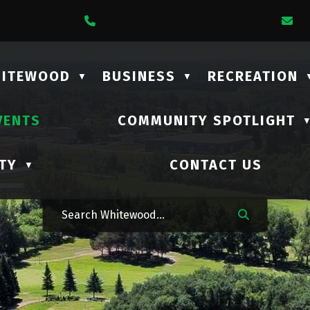
1 Lalonde Street
Call Us At (306) 735-2210
Em
HITEWOOD
BUSINESS
RECREATION
▼
▼
VENTS
COMMUNITY SPOTLIGHT
TY
CONTACT US
▼