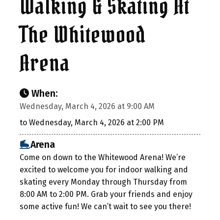
Walking & Skating At
The Whitewood
Arena
When:
Wednesday, March 4, 2026 at 9:00 AM
to Wednesday, March 4, 2026 at 2:00 PM
Arena
Come on down to the Whitewood Arena! We’re
excited to welcome you for indoor walking and
skating every Monday through Thursday from
8:00 AM to 2:00 PM. Grab your friends and enjoy
some active fun! We can’t wait to see you there!