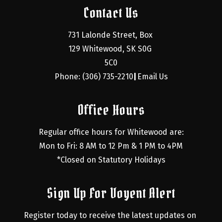
Contact Us
731 Lalonde Street, Box 
129 Whitewood, SK S0G 
5C0
Phone: (306) 735-2210
Email Us
|
Office Hours
Regular office hours for Whitewood are:
Mon to Fri: 8 AM to 12 Pm & 1 PM to 4PM
*Closed on Statutory Holidays
Sign Up For Voyent Alert
Register today to receive the latest updates on 