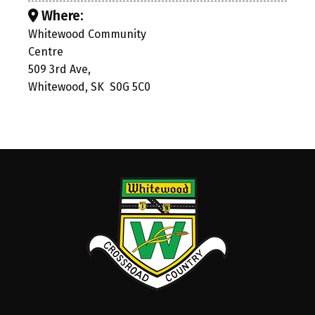
Where:
Whitewood Community
Centre
509 3rd Ave,
Whitewood, SK S0G 5C0