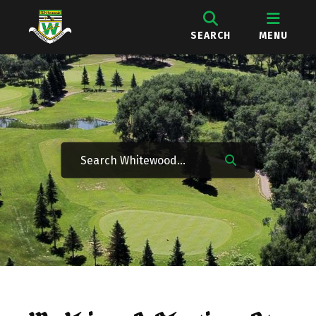
SEARCH
MENU