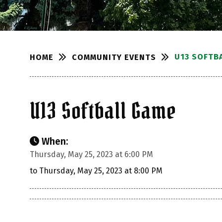
U13 SOFTB
COMMUNITY EVENTS
HOME
U13 Softball Game
When:
Thursday, May 25, 2023 at 6:00 PM
to Thursday, May 25, 2023 at 8:00 PM