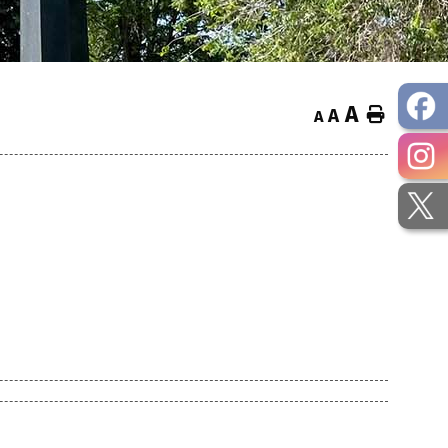
A
Home
A
A