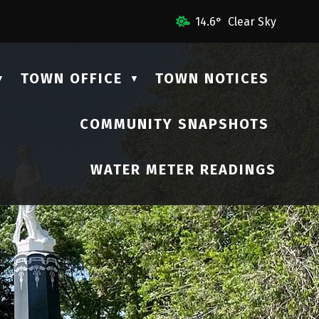
mail Us
14.6° Clear Sky
TOWN OFFICE
TOWN NOTICES
▼
▼
COMMUNITY SNAPSHOTS
▼
WATER METER READINGS