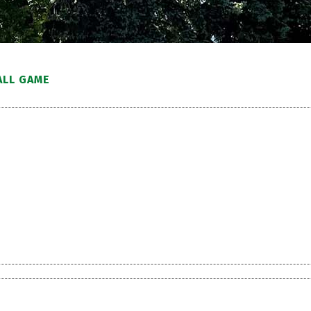
ALL GAME