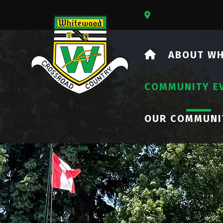
Our Address Is 73
HOME
ABOUT W
COMMUNITY E
OUR COMMUNI