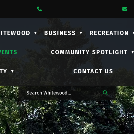
1 Lalonde Street
Call Us At (306) 735-2210
E
HITEWOOD
BUSINESS
RECREATION
▼
▼
VENTS
COMMUNITY SPOTLIGHT
TY
CONTACT US
▼