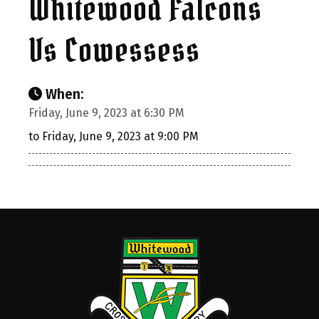
Whitewood Falcons
Vs Cowessess
When:
Friday, June 9, 2023 at 6:30 PM
to Friday, June 9, 2023 at 9:00 PM