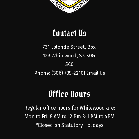
Contact Us
731 Lalonde Street, Box 
129 Whitewood, SK S0G 
5C0
Phone: (306) 735-2210
Email Us
|
Office Hours
Regular office hours for Whitewood are:
Mon to Fri: 8 AM to 12 Pm & 1 PM to 4PM
*Closed on Statutory Holidays