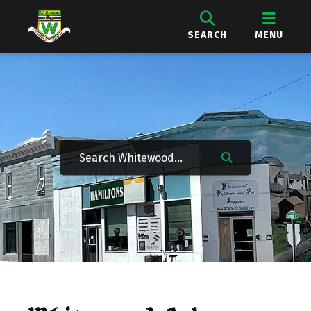
SEARCH
MENU