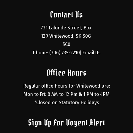
Contact Us
731 Lalonde Street, Box 
129 Whitewood, SK S0G 
5C0
Phone: (306) 735-2210
Email Us
|
Office Hours
Regular office hours for Whitewood are:
Mon to Fri: 8 AM to 12 Pm & 1 PM to 4PM
*Closed on Statutory Holidays
Sign Up For Voyent Alert