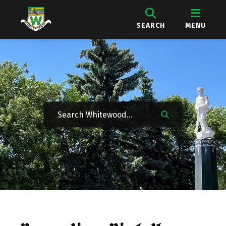
SEARCH
MENU