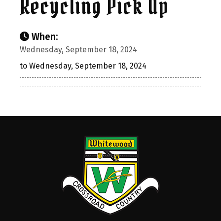
Recycling Pick Up
When:
Wednesday, September 18, 2024
to Wednesday, September 18, 2024