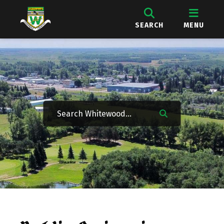
SEARCH
MENU