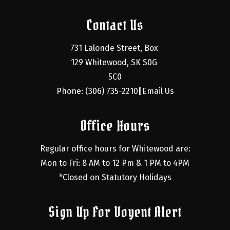
Contact Us
731 Lalonde Street, Box 
129 Whitewood, SK S0G 
5C0
Phone: (306) 735-2210
Email Us
|
Office Hours
Regular office hours for Whitewood are:
Mon to Fri: 8 AM to 12 Pm & 1 PM to 4PM
*Closed on Statutory Holidays
Sign Up For Voyent Alert