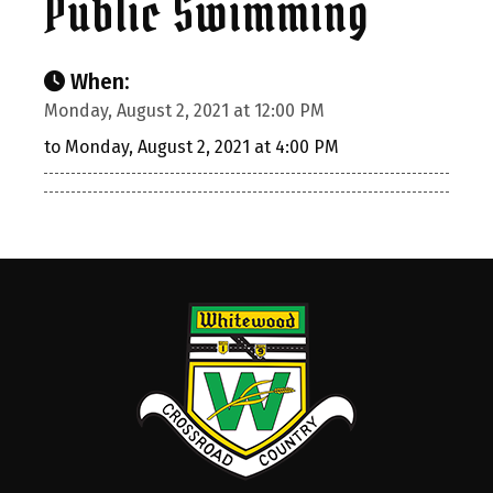
Public Swimming
When:
Monday, August 2, 2021 at 12:00 PM
to Monday, August 2, 2021 at 4:00 PM