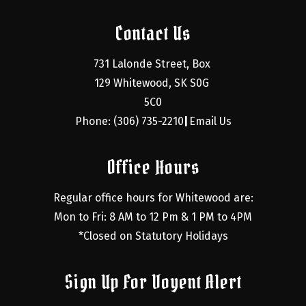
Contact Us
731 Lalonde Street, Box 
129 Whitewood, SK S0G 
5C0
Phone: (306) 735-2210
Email Us
|
Office Hours
Regular office hours for Whitewood are:
Mon to Fri: 8 AM to 12 Pm & 1 PM to 4PM
*Closed on Statutory Holidays
Sign Up For Voyent Alert