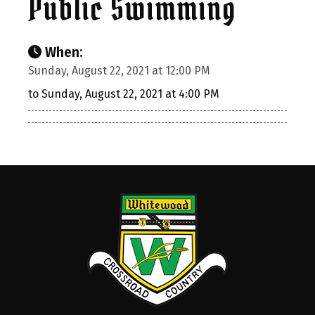
Public Swimming
When:
Sunday, August 22, 2021 at 12:00 PM
to Sunday, August 22, 2021 at 4:00 PM