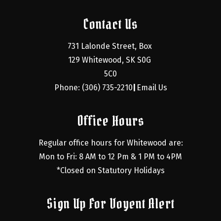
Contact Us
731 Lalonde Street, Box 
129 Whitewood, SK S0G 
5C0
Phone: (306) 735-2210
Email Us
|
Office Hours
Regular office hours for Whitewood are:
Mon to Fri: 8 AM to 12 Pm & 1 PM to 4PM
*Closed on Statutory Holidays
Sign Up For Voyent Alert