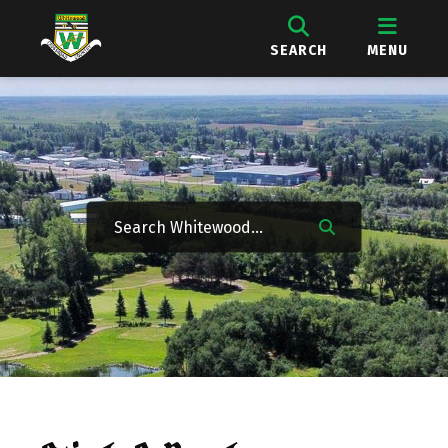
SEARCH
MENU