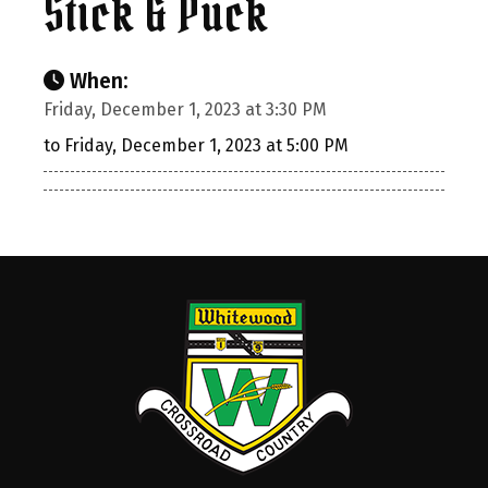
Stick & Puck
When:
Friday, December 1, 2023 at 3:30 PM
to Friday, December 1, 2023 at 5:00 PM