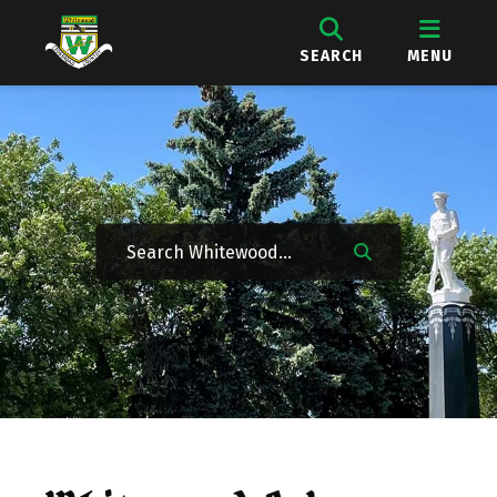
SEARCH
MENU