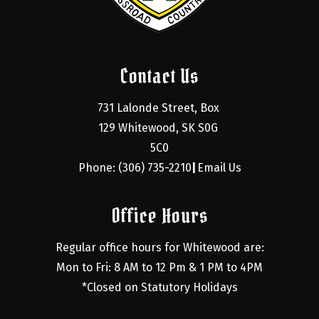
Contact Us
731 Lalonde Street, Box 
129 Whitewood, SK S0G 
5C0
Phone: (306) 735-2210
Email Us
|
Office Hours
Regular office hours for Whitewood are:
Mon to Fri: 8 AM to 12 Pm & 1 PM to 4PM
*Closed on Statutory Holidays