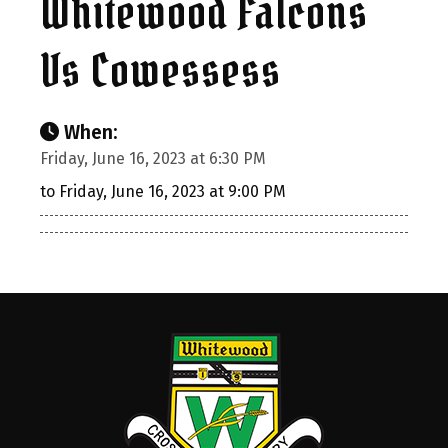
Whitewood Falcons
Vs Cowessess
When:
Friday, June 16, 2023 at 6:30 PM
to Friday, June 16, 2023 at 9:00 PM