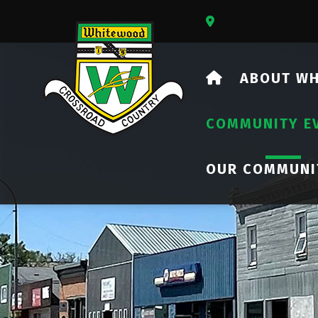
Our Address Is 73
HOME
ABOUT W
COMMUNITY E
OUR COMMUNI