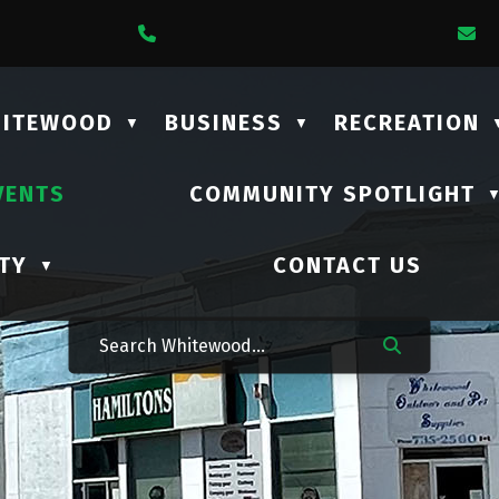
1 Lalonde Street
Call Us At (306) 735-2210
E
HITEWOOD
BUSINESS
RECREATION
▼
▼
VENTS
COMMUNITY SPOTLIGHT
TY
CONTACT US
▼