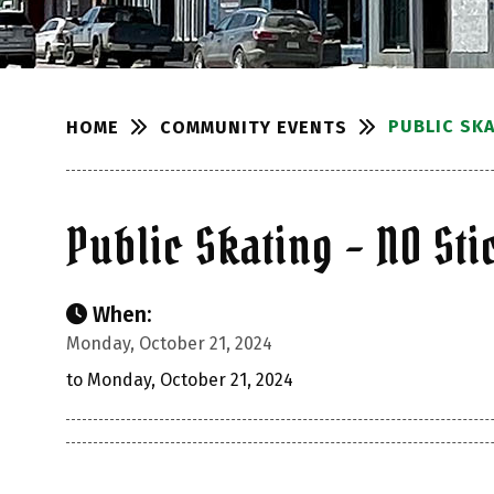
PUBLIC SKA
COMMUNITY EVENTS
HOME
Public Skating – NO Sti
When:
Monday, October 21, 2024
to Monday, October 21, 2024