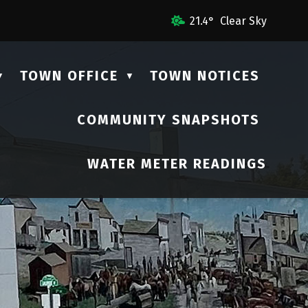
mail Us
21.4° Clear Sky
TOWN OFFICE
TOWN NOTICES
▼
▼
COMMUNITY SNAPSHOTS
▼
WATER METER READINGS