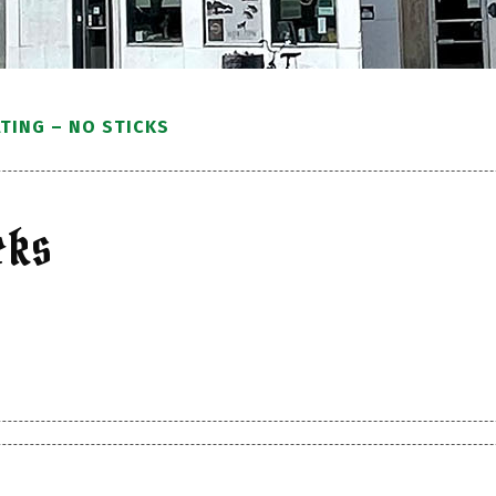
TING – NO STICKS
cks