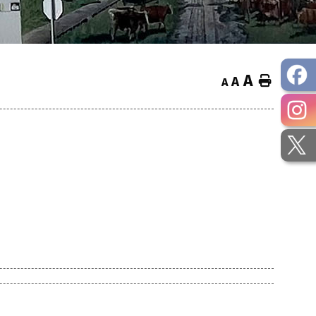
A
Home
A
A