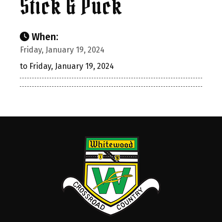
Stick & Puck
When:
Friday, January 19, 2024
to Friday, January 19, 2024