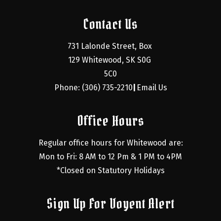
Contact Us
731 Lalonde Street, Box 
129 Whitewood, SK S0G 
5C0
Phone: (306) 735-2210
Email Us
|
Office Hours
Regular office hours for Whitewood are:
Mon to Fri: 8 AM to 12 Pm & 1 PM to 4PM
*Closed on Statutory Holidays
Sign Up For Voyent Alert