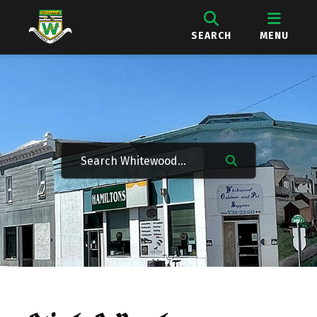
SEARCH
MENU