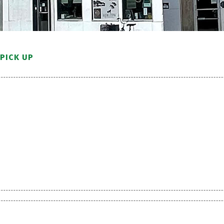
PICK UP