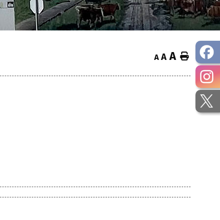
A
Home
A
A