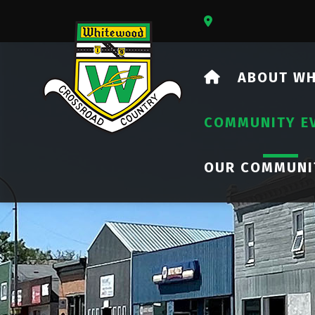
Our Address Is 73
HOME
ABOUT W
COMMUNITY E
OUR COMMUNI