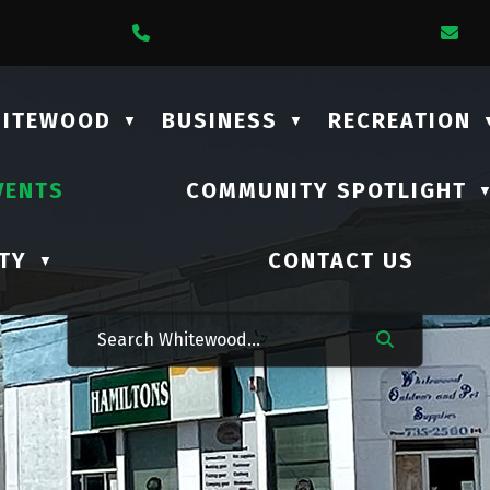
1 Lalonde Street
Call Us At (306) 735-2210
Em
HITEWOOD
BUSINESS
RECREATION
▼
▼
VENTS
COMMUNITY SPOTLIGHT
TY
CONTACT US
▼