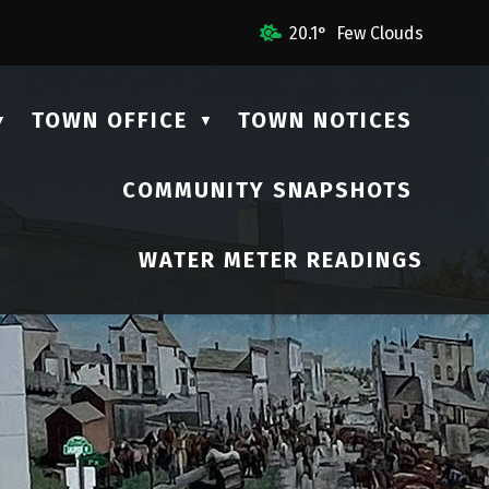
ail Us
20.1° Few Clouds
TOWN OFFICE
TOWN NOTICES
▼
▼
COMMUNITY SNAPSHOTS
▼
WATER METER READINGS