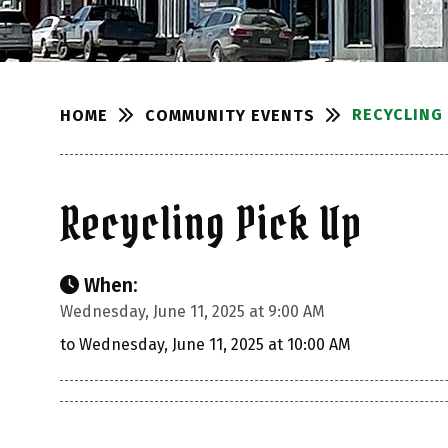
RECYCLING 
COMMUNITY EVENTS
HOME
Recycling Pick Up
When:
Wednesday, June 11, 2025 at 9:00 AM
to Wednesday, June 11, 2025 at 10:00 AM