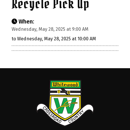
Recycle Pick Up
When:
Wednesday, May 28, 2025 at 9:00 AM
to Wednesday, May 28, 2025 at 10:00 AM