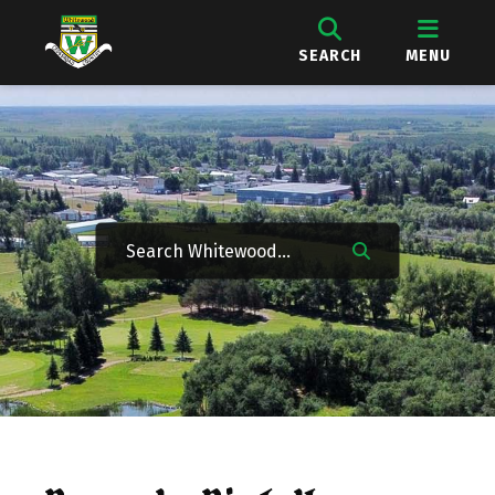
SEARCH
MENU