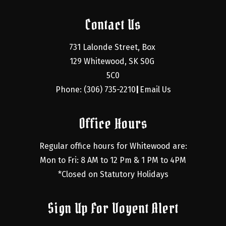
Contact Us
731 Lalonde Street, Box 
129 Whitewood, SK S0G 
5C0
Phone: (306) 735-2210
Email Us
|
Office Hours
Regular office hours for Whitewood are:
Mon to Fri: 8 AM to 12 Pm & 1 PM to 4PM
*Closed on Statutory Holidays
Sign Up For Voyent Alert