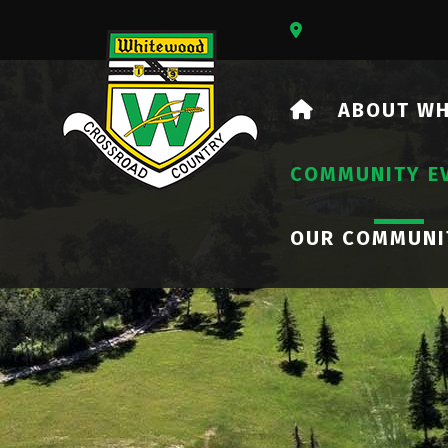
Our Address Is 73
HOME
ABOUT W
COMMUNITY E
OUR COMMUNI