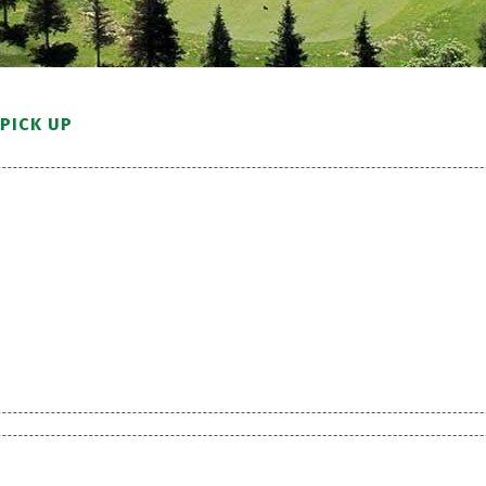
PICK UP