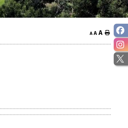
A
Home
A
A