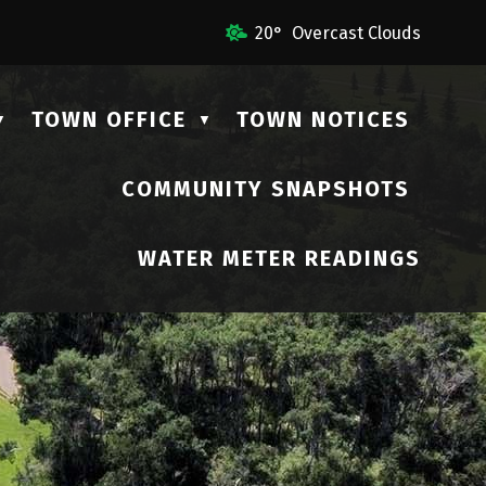
l Us
20° Overcast Clouds
TOWN OFFICE
TOWN NOTICES
▼
▼
COMMUNITY SNAPSHOTS
▼
WATER METER READINGS