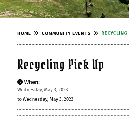
RECYCLING 
COMMUNITY EVENTS
HOME
Recycling Pick Up
When:
Wednesday, May 3, 2023
to Wednesday, May 3, 2023