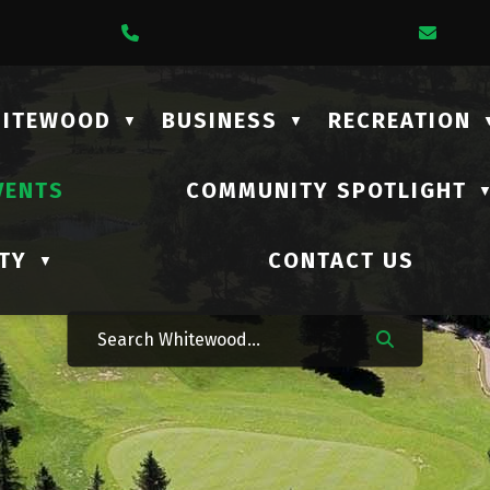
1 Lalonde Street
Call Us At (306) 735-2210
Emai
HITEWOOD
BUSINESS
RECREATION
▼
▼
VENTS
COMMUNITY SPOTLIGHT
TY
CONTACT US
▼