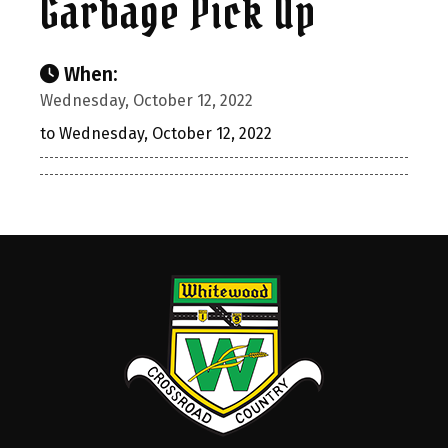
Garbage Pick Up
When:
Wednesday, October 12, 2022
to Wednesday, October 12, 2022