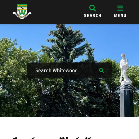
SEARCH
MENU