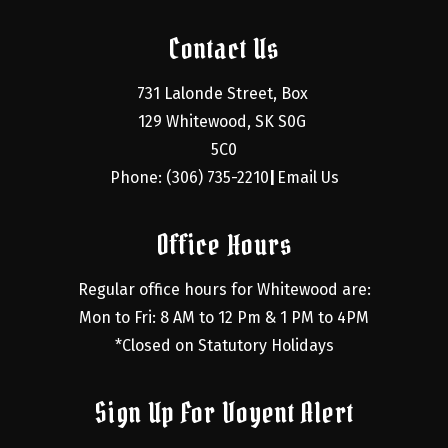
Contact Us
731 Lalonde Street, Box 
129 Whitewood, SK S0G 
5C0
Phone: (306) 735-2210
Email Us
|
Office Hours
Regular office hours for Whitewood are:
Mon to Fri: 8 AM to 12 Pm & 1 PM to 4PM
*Closed on Statutory Holidays
Sign Up For Voyent Alert