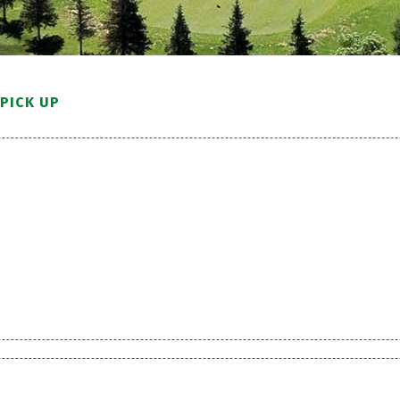
PICK UP