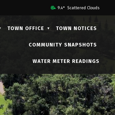
 Us
9.4° Scattered Clouds
TOWN OFFICE
TOWN NOTICES
▼
▼
COMMUNITY SNAPSHOTS
▼
WATER METER READINGS