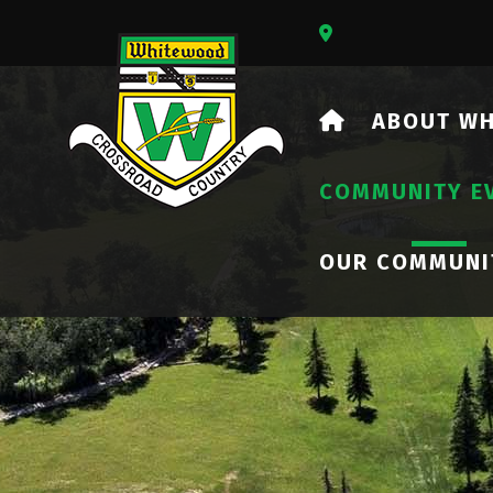
Our Address Is 73
HOME
ABOUT W
COMMUNITY E
OUR COMMUNI