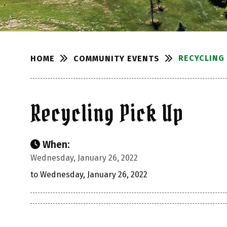
RECYCLING 
COMMUNITY EVENTS
HOME
Recycling Pick Up
When:
Wednesday, January 26, 2022
to Wednesday, January 26, 2022