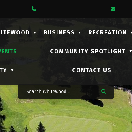
1 Lalonde Street
Call Us At (306) 735-2210
Email
HITEWOOD
BUSINESS
RECREATION
▼
▼
VENTS
COMMUNITY SPOTLIGHT
TY
CONTACT US
▼