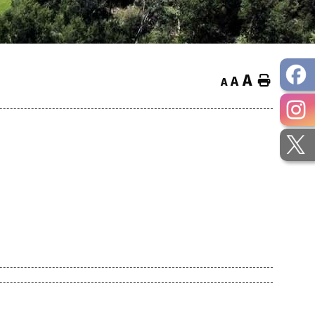
A
Home
A
A