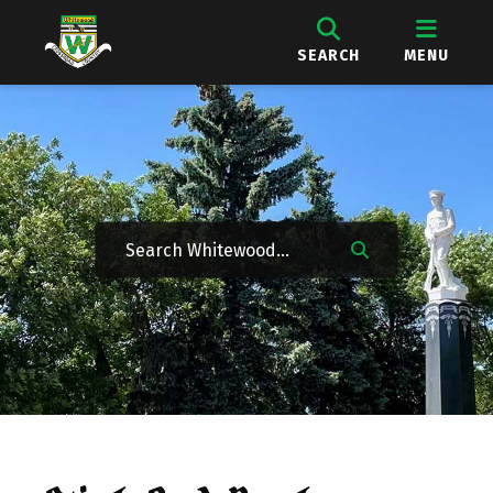
SEARCH
MENU