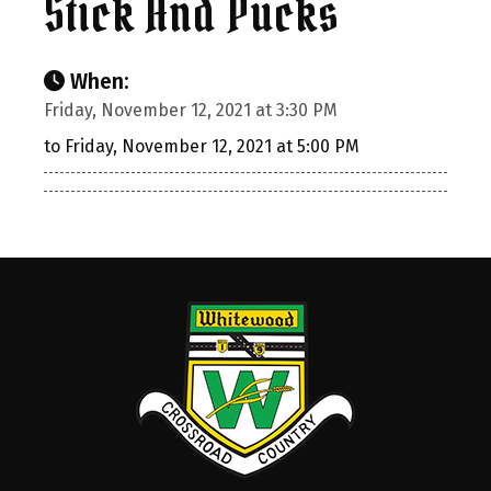
Stick And Pucks
When:
Friday, November 12, 2021 at 3:30 PM
to Friday, November 12, 2021 at 5:00 PM