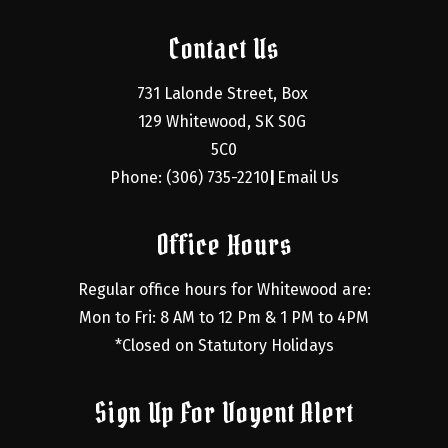
Contact Us
731 Lalonde Street, Box 
129 Whitewood, SK S0G 
5C0
Phone: (306) 735-2210
Email Us
|
Office Hours
Regular office hours for Whitewood are:
Mon to Fri: 8 AM to 12 Pm & 1 PM to 4PM
*Closed on Statutory Holidays
Sign Up For Voyent Alert