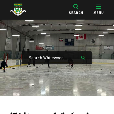
SEARCH
MENU