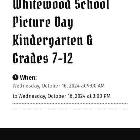
Whitewood School
Picture Day
Kindergarten &
Grades 7-12
When:
Wednesday, October 16, 2024 at 9:00 AM
to Wednesday, October 16, 2024 at 3:00 PM