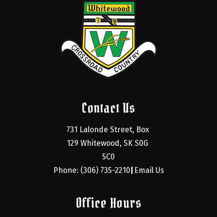
Contact Us
731 Lalonde Street, Box 
129 Whitewood, SK S0G 
5C0
Phone: (306) 735-2210
Email Us
|
Office Hours