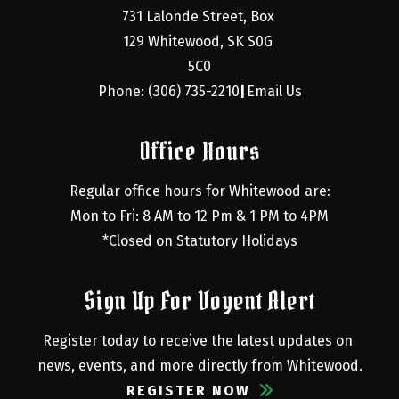
731 Lalonde Street, Box 
129 Whitewood, SK S0G 
5C0
Phone: (306) 735-2210
Email Us
|
Office Hours
Regular office hours for Whitewood are:
Mon to Fri: 8 AM to 12 Pm & 1 PM to 4PM
*Closed on Statutory Holidays
Sign Up For Voyent Alert
Register today to receive the latest updates on 
news, events, and more directly from Whitewood.
REGISTER NOW