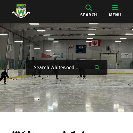
SEARCH
MENU