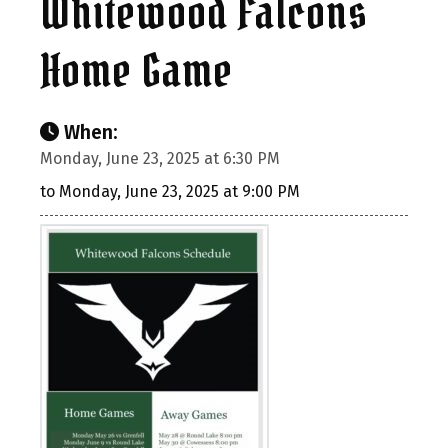
Whitewood Falcons
Home Game
When:
Monday, June 23, 2025 at 6:30 PM
to Monday, June 23, 2025 at 9:00 PM