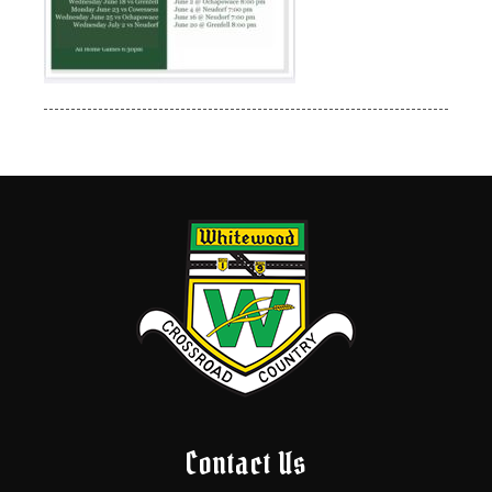
Contact Us