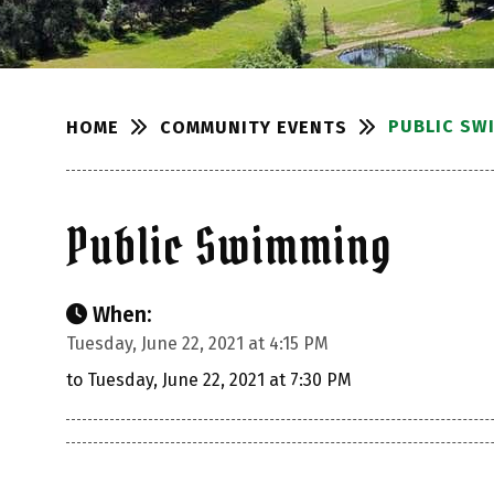
PUBLIC SW
COMMUNITY EVENTS
HOME
Public Swimming
When:
Tuesday, June 22, 2021 at 4:15 PM
to Tuesday, June 22, 2021 at 7:30 PM