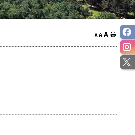
A
Home
A
A