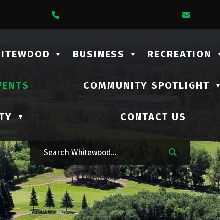
1 Lalonde Street
Call Us At (306) 735-2210
Email 
HITEWOOD
BUSINESS
RECREATION
▼
▼
VENTS
COMMUNITY SPOTLIGHT
TY
CONTACT US
▼