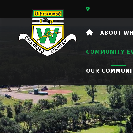
Our Address Is 73
HOME
ABOUT W
COMMUNITY E
OUR COMMUNI