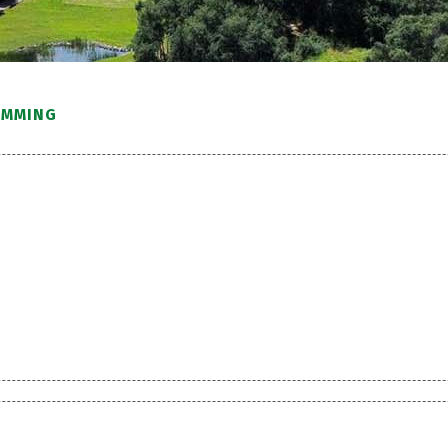
IMMING