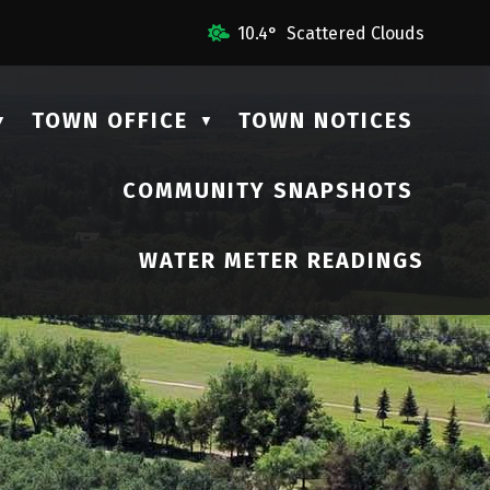
Us
10.4° Scattered Clouds
TOWN OFFICE
TOWN NOTICES
▼
▼
COMMUNITY SNAPSHOTS
▼
WATER METER READINGS