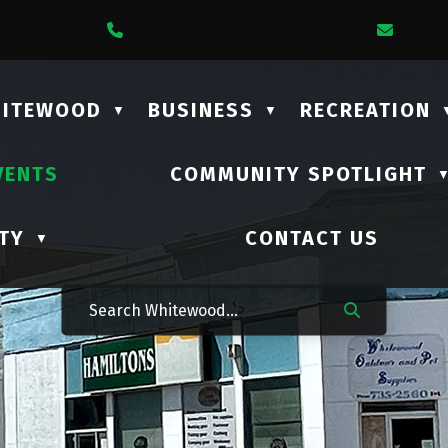
1 Lalonde Street
Call Us At (306) 735-2210
Email
HITEWOOD
BUSINESS
RECREATION
▼
▼
VENTS
COMMUNITY SPOTLIGHT
TY
CONTACT US
▼