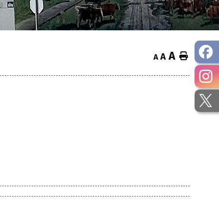
A
Home
A
A