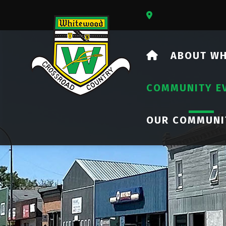
Our Address Is 73
HOME
ABOUT W
COMMUNITY E
OUR COMMUNI