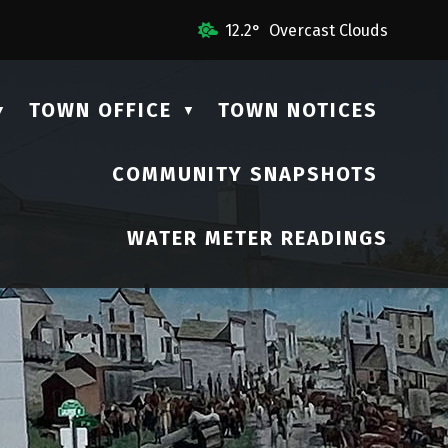
 Us
12.2° Overcast Clouds
TOWN OFFICE
TOWN NOTICES
▼
▼
COMMUNITY SNAPSHOTS
▼
WATER METER READINGS