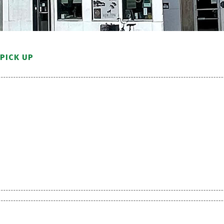
PICK UP