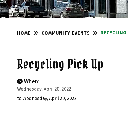
RECYCLING 
COMMUNITY EVENTS
HOME
Recycling Pick Up
When:
Wednesday, April 20, 2022
to Wednesday, April 20, 2022